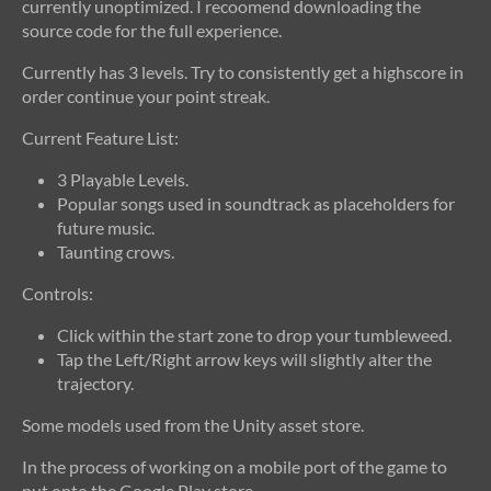
currently unoptimized. I recoomend downloading the
source code for the full experience.
Currently has 3 levels. Try to consistently get a highscore in
order continue your point streak.
Current Feature List:
3 Playable Levels.
Popular songs used in soundtrack as placeholders for
future music.
Taunting crows.
Controls:
Click within the start zone to drop your tumbleweed.
Tap the Left/Right arrow keys will slightly alter the
trajectory.
Some models used from the Unity asset store.
In the process of working on a mobile port of the game to
put onto the Google Play store.