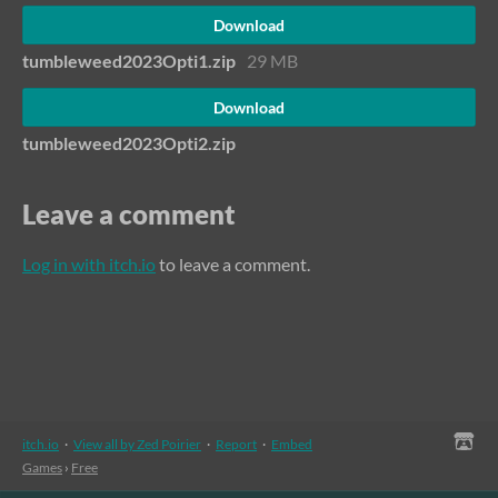
Download
tumbleweed2023Opti1.zip
29 MB
Download
tumbleweed2023Opti2.zip
Leave a comment
Log in with itch.io
to leave a comment.
itch.io
·
View all by Zed Poirier
·
Report
·
Embed
Games
›
Free