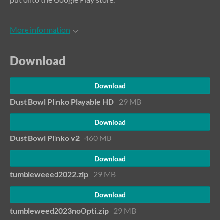
More information
Download
Download
Dust Bowl Plinko Playable HD
29 MB
Download
Dust Bowl Plinko v2
460 MB
Download
tumbleweeed2022.zip
29 MB
Download
tumbleweed2023noOpti.zip
29 MB