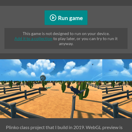
Run game
This game is not designed to run on your device.
Add it to a collection
to play later, or you can try to run it
anyway.
Plinko class project that I build in 2019. WebGL preview is