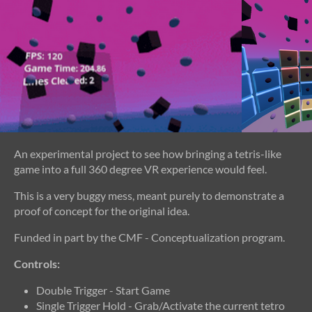
An experimental project to see how bringing a tetris-like
game into a full 360 degree VR experience would feel.
This is a very buggy mess, meant purely to demonstrate a
proof of concept for the original idea.
Funded in part by the CMF - Conceptualization program.
Controls:
Double Trigger - Start Game
Single Trigger Hold - Grab/Activate the current tetro