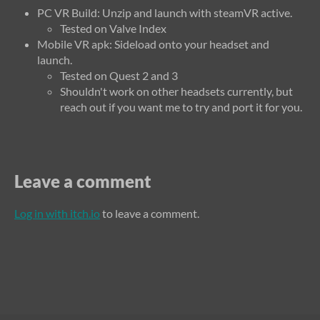
PC VR Build: Unzip and launch with steamVR active.
Tested on Valve Index
Mobile VR apk: Sideload onto your headset and
launch.
Tested on Quest 2 and 3
Shouldn't work on other headsets currently, but
reach out if you want me to try and port it for you.
Leave a comment
Log in with itch.io
to leave a comment.