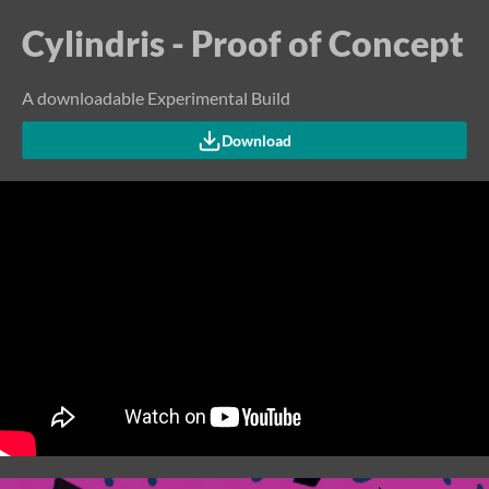
Cylindris - Proof of Concept
A downloadable Experimental Build
Download