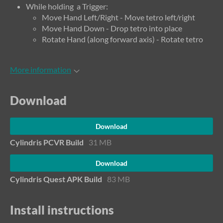
While holding a Trigger:
Move Hand Left/Right - Move tetro left/right
Move Hand Down - Drop tetro into place
Rotate Hand (along forward axis) - Rotate tetro
More information
Download
Download
Cylindris PCVR Build
31 MB
Download
Cylindris Quest APK Build
83 MB
Install instructions